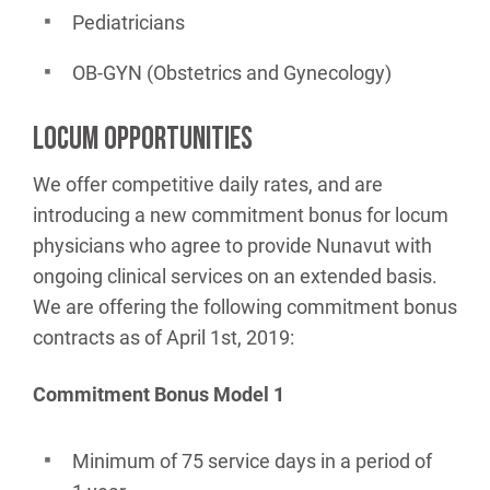
Pediatricians
OB-GYN (Obstetrics and Gynecology)
LOCUM OPPORTUNITIES
We offer competitive daily rates, and are
introducing a new commitment bonus for locum
physicians who agree to provide Nunavut with
ongoing clinical services on an extended basis.
We are offering the following commitment bonus
contracts as of April 1st, 2019:
Commitment Bonus Model 1
Minimum of 75 service days in a period of