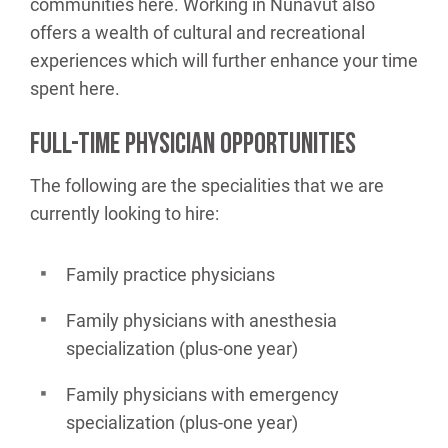
communities here. Working in Nunavut also
offers a wealth of cultural and recreational
experiences which will further enhance your time
spent here.
FULL-TIME PHYSICIAN OPPORTUNITIES
The following are the specialities that we are
currently looking to hire:
Family practice physicians
Family physicians with anesthesia
specialization (plus-one year)
Family physicians with emergency
specialization (plus-one year)