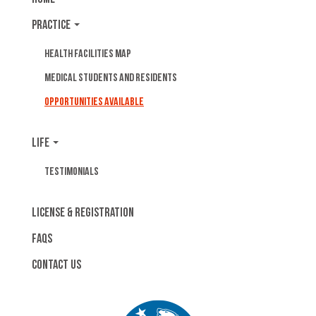
Practice
Health Facilities Map
Medical Students and Residents
Opportunities Available
Life
Testimonials
License & Registration
FAQs
Contact Us