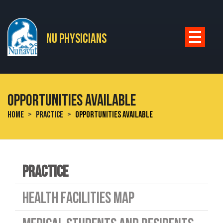
Skip to main content
NU PHYSICIANS
OPPORTUNITIES AVAILABLE
HOME
PRACTICE
OPPORTUNITIES AVAILABLE
PRACTICE
HEALTH FACILITIES MAP