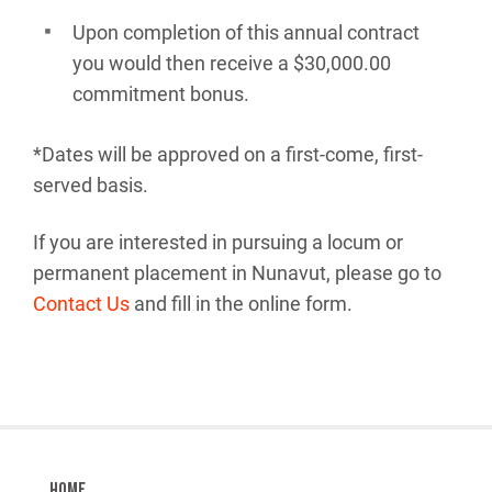
Upon completion of this annual contract
you would then receive a $30,000.00
commitment bonus.
*Dates will be approved on a first-come, first-
served basis.
If you are interested in pursuing a locum or
permanent placement in Nunavut, please go to
Contact Us
and fill in the online form.
Home