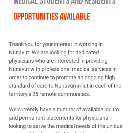
MEDICAL STUDENTS AND RESIDENTS
OPPORTUNITIES AVAILABLE
Thank you for your interest in working in
Nunavut. We are looking for dedicated
physicians who are interested in providing
Nunavut with professional medical services in
order to continue to promote an ongoing high
standard of care to Nunavummiut in each of the
territory’s 25 remote communities.
We currently have a number of available locum
and permanent placements for physicians
looking to serve the medical needs of the unique