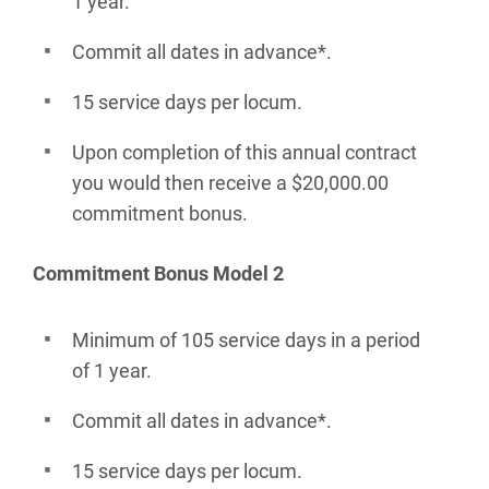
1 year.
Commit all dates in advance*.
15 service days per locum.
Upon completion of this annual contract
you would then receive a $20,000.00
commitment bonus.
Commitment Bonus Model 2
Minimum of 105 service days in a period
of 1 year.
Commit all dates in advance*.
15 service days per locum.